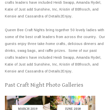
crafts leaders have included Heidi Swapp, Amanda Rydel,
Katie of Just add Sunshine, Inc, Kristin of BBfrosch, and
Kensie and Cassandra of Details2Enjoy.
Queen Bee Craft Nights bring together 50 lovely ladies with
some of the best craft leaders from across the country. Our
guests enjoy three take-home crafts, delicious dinners and
drinks, swag bags, and raffle prizes. Some of our past
crafts leaders have included Heidi Swapp, Amanda Rydel,
Katie of Just add Sunshine, Inc, Kristin of BBfrosch, and
Kensie and Cassandra of Details2Enjoy.
Past Craft Night Photo Galleries