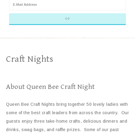
Craft Nights
About Queen Bee Craft Night
Queen Bee Craft Nights bring together 50 lovely ladies with
some of the best craft leaders from across the country. Our
guests enjoy three take-home crafts, delicious dinners and
drinks, swag bags, and raffle prizes. Some of our past