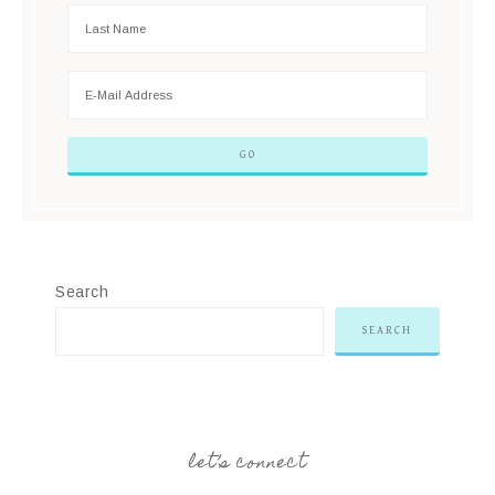
Search
SEARCH
let’s connect