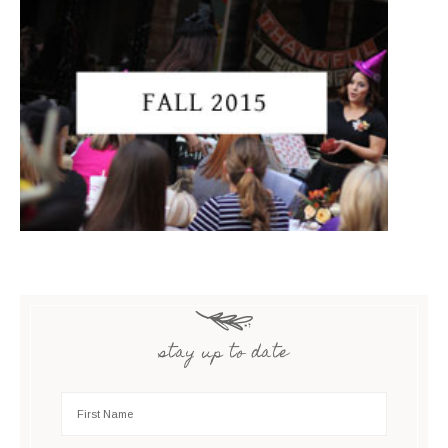
stay up to date