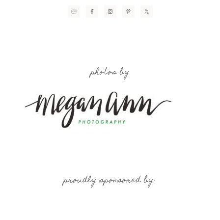
photos by
proudly sponsored by: