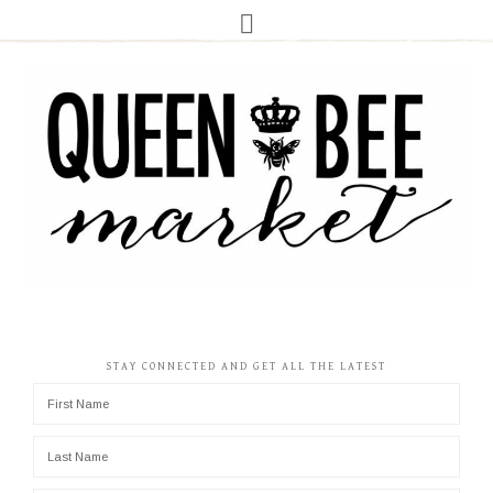
STAY CONNECTED AND GET ALL THE LATEST