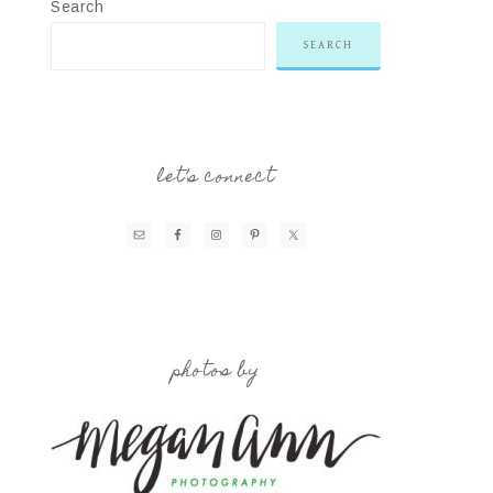
Search
SEARCH
let’s connect
photos by