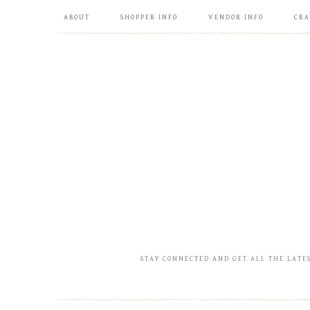
ABOUT
SHOPPER INFO
VENDOR INFO
CRA
STAY CONNECTED AND GET ALL THE LATE