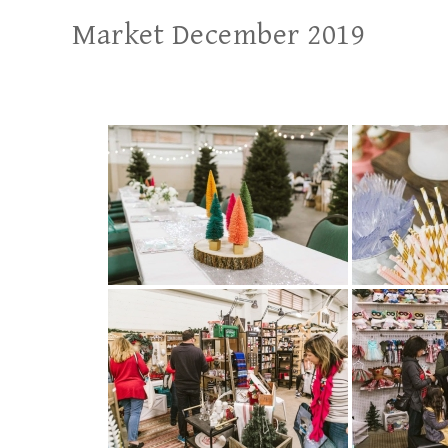
Market December 2019