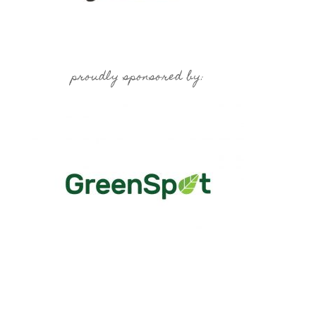
proudly sponsored by: