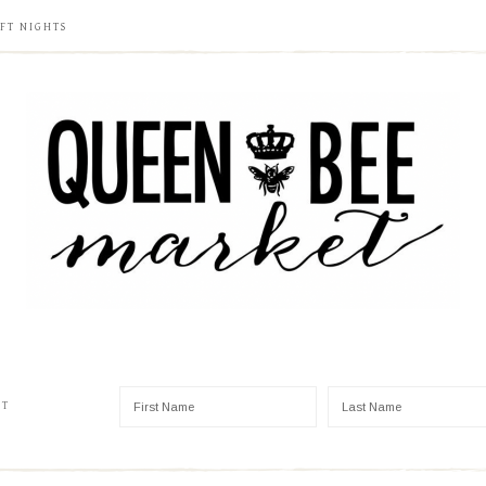
FT NIGHTS
ST