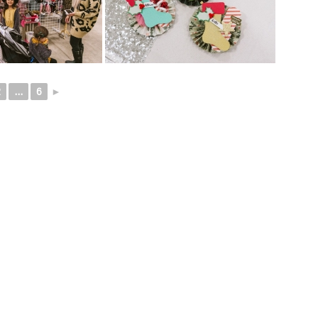
2
...
6
►