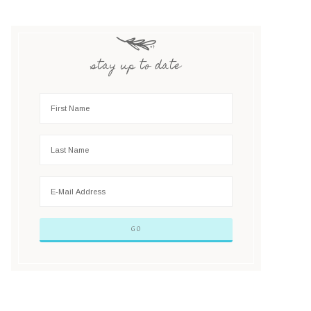
stay up to date