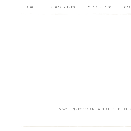
ABOUT
SHOPPER INFO
VENDOR INFO
CRA
STAY CONNECTED AND GET ALL THE LATE