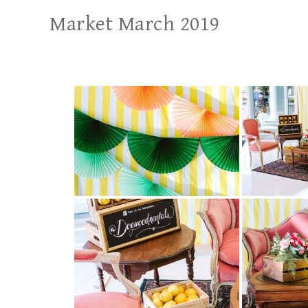
Market March 2019