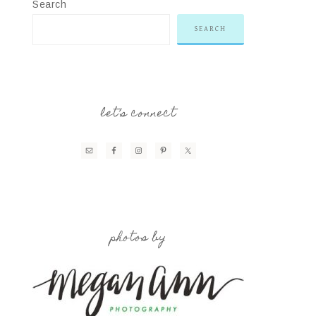
Search
SEARCH
let’s connect
photos by