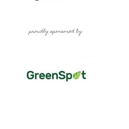
proudly sponsored by: