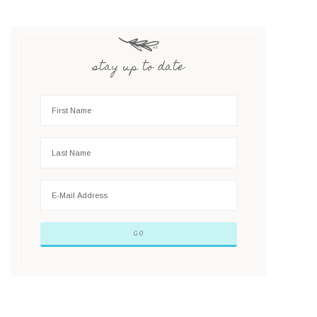
stay up to date