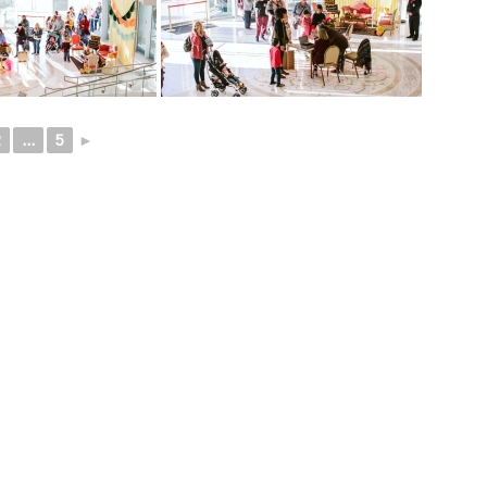
2
...
5
►