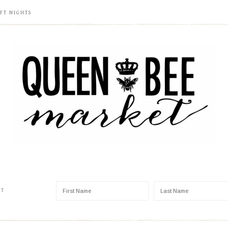
FT NIGHTS
ST