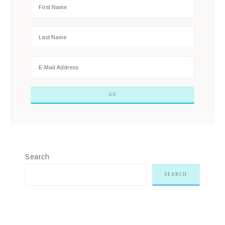
Search
SEARCH