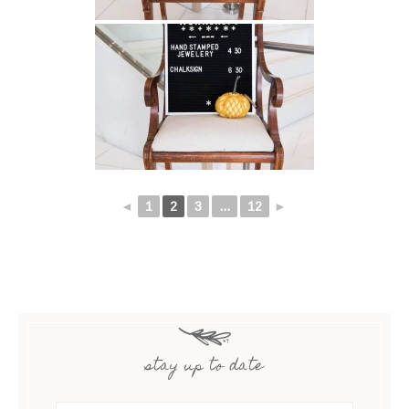
◄
1
2
3
...
12
►
stay up to date