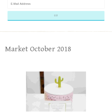
Market October 2018