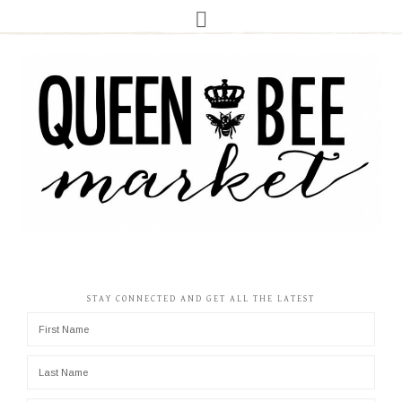
STAY CONNECTED AND GET ALL THE LATEST