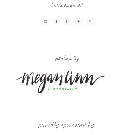
let’s connect
photos by
proudly sponsored by: