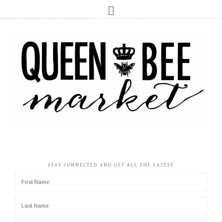
STAY CONNECTED AND GET ALL THE LATEST