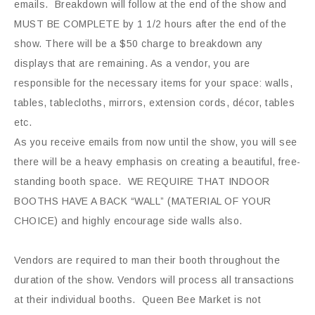
emails. Breakdown will follow at the end of the show and
MUST BE COMPLETE by 1 1/2 hours after the end of the
show. There will be a $50 charge to breakdown any
displays that are remaining. As a vendor, you are
responsible for the necessary items for your space: walls,
tables, tablecloths, mirrors, extension cords, décor, tables
etc.
As you receive emails from now until the show, you will see
there will be a heavy emphasis on creating a beautiful, free-
standing booth space. WE REQUIRE THAT INDOOR
BOOTHS HAVE A BACK “WALL” (MATERIAL OF YOUR
CHOICE) and highly encourage side walls also.
Vendors are required to man their booth throughout the
duration of the show. Vendors will process all transactions
at their individual booths. Queen Bee Market is not