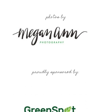
photos by
proudly sponsored by: