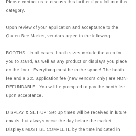
Please contact us to discuss this further if you fall into this
category.
Upon review of your application and acceptance to the
Queen Bee Market, vendors agree to the following:
BOOTHS: In all cases, booth sizes include the area for
you to stand, as well as any product or displays you place
on the floor. Everything must be in the space! The booth
fee and a $25 application fee (new vendors only) are NON-
REFUNDABLE. You will be prompted to pay the booth fee
upon acceptance.
DISPLAY & SET-UP: Set-up times will be received in future
emails, but always occur the day before the market.
Displays MUST BE COMPLETE by the time indicated in