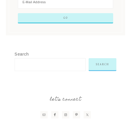
Search
SEARCH
let’s connect