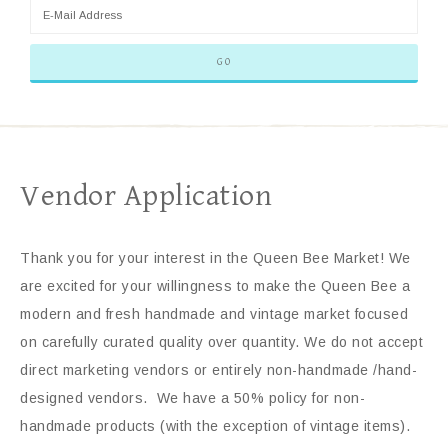
Vendor Application
Thank you for your interest in the Queen Bee Market! We
are excited for your willingness to make the Queen Bee a
modern and fresh handmade and vintage market focused
on carefully curated quality over quantity. We do not accept
direct marketing vendors or entirely non-handmade /hand-
designed vendors. We have a 50% policy for non-
handmade products (with the exception of vintage items).