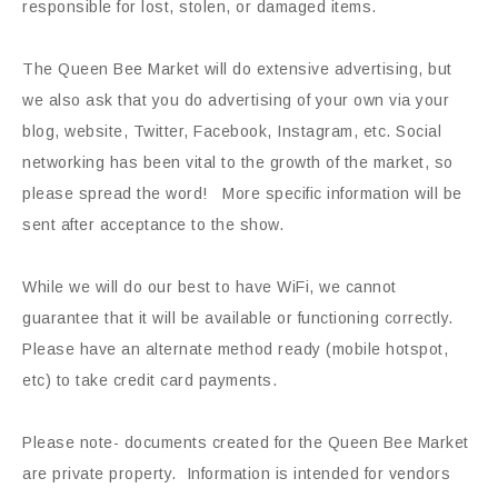
responsible for lost, stolen, or damaged items.
The Queen Bee Market will do extensive advertising, but
we also ask that you do advertising of your own via your
blog, website, Twitter, Facebook, Instagram, etc. Social
networking has been vital to the growth of the market, so
please spread the word! More specific information will be
sent after acceptance to the show.
While we will do our best to have WiFi, we cannot
guarantee that it will be available or functioning correctly.
Please have an alternate method ready (mobile hotspot,
etc) to take credit card payments.
Please note- documents created for the Queen Bee Market
are private property. Information is intended for vendors