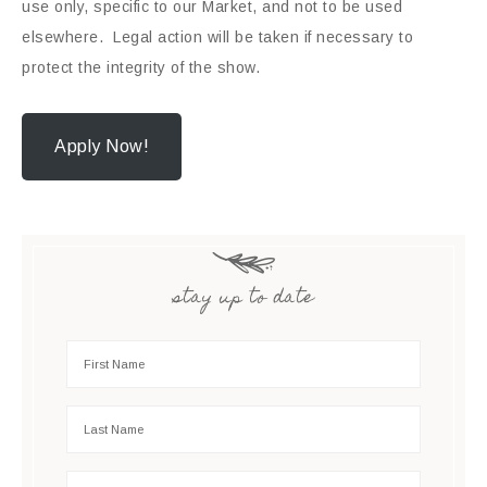
use only, specific to our Market, and not to be used
elsewhere. Legal action will be taken if necessary to
protect the integrity of the show.
Apply Now!
stay up to date