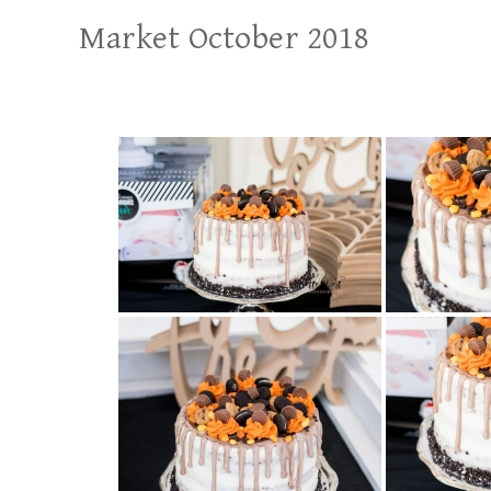
Market October 2018