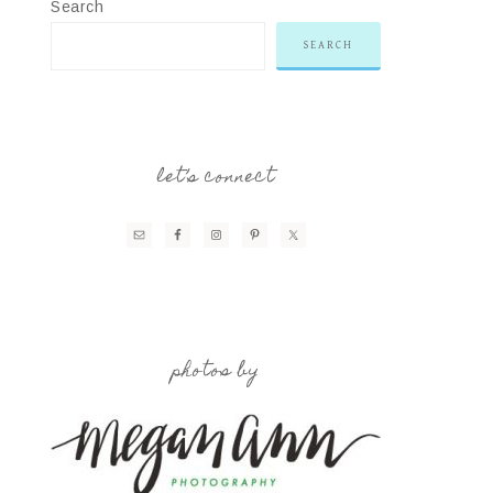
Search
SEARCH
let’s connect
photos by