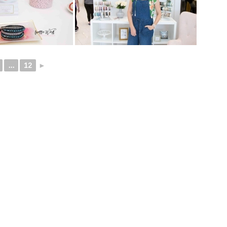
...
12
►