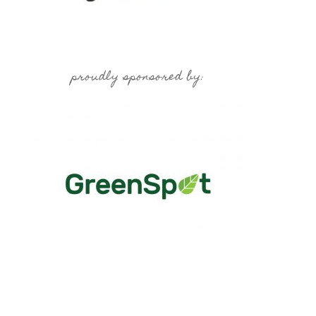
proudly sponsored by: