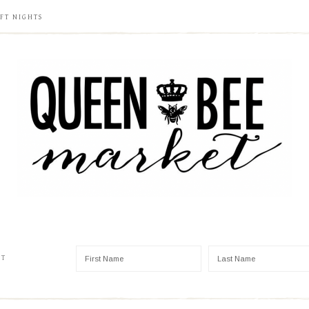
FT NIGHTS
ST