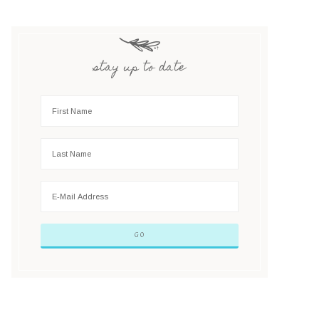
stay up to date