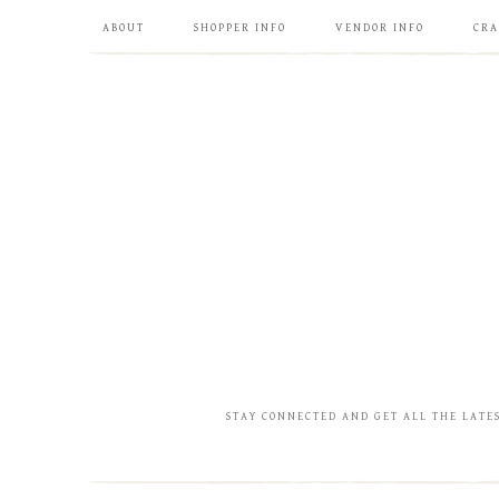
ABOUT
SHOPPER INFO
VENDOR INFO
CRA
STAY CONNECTED AND GET ALL THE LATE